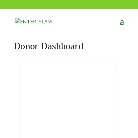
Donor Dashboard