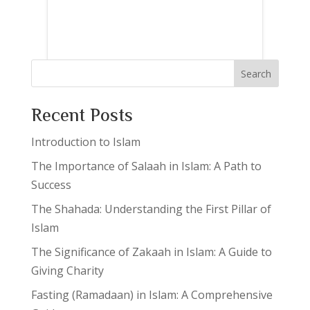
Search
Recent Posts
Introduction to Islam
The Importance of Salaah in Islam: A Path to
Success
The Shahada: Understanding the First Pillar of
Islam
The Significance of Zakaah in Islam: A Guide to
Giving Charity
Fasting (Ramadaan) in Islam: A Comprehensive