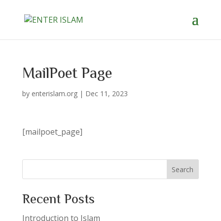
MailPoet Page
by
enterislam.org
|
Dec 11, 2023
[mailpoet_page]
Search
Recent Posts
Introduction to Islam