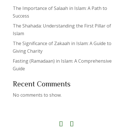
The Importance of Salaah in Islam: A Path to
Success
The Shahada: Understanding the First Pillar of
Islam
The Significance of Zakaah in Islam: A Guide to
Giving Charity
Fasting (Ramadaan) in Islam: A Comprehensive
Guide
Recent Comments
No comments to show.